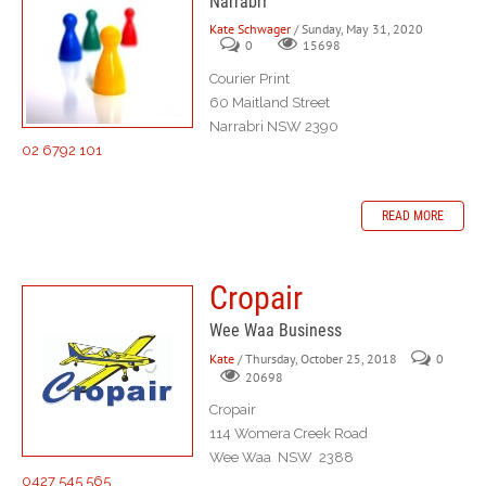
Narrabri
Kate Schwager
/ Sunday, May 31, 2020
0
15698
Courier Print
60 Maitland Street
Narrabri NSW 2390
02 6792 101
READ MORE
Cropair
Wee Waa Business
Kate
/ Thursday, October 25, 2018
0
20698
Cropair
114 Womera Creek Road
Wee Waa NSW 2388
0427 545 565