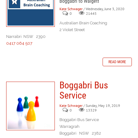
Boggabri to Walgett
Kate Schwager
/ Wednesday, June 3, 2020
0
21445
Australian Brain Coaching
2 Violet Street
Narrabri NSW 2390
0417 064 507
READ MORE
Boggabri Bus
Service
Kate Schwager
/ Sunday, May 19, 2019
0
13329
Boggabri Bus Service
Warragrah
Boggabri NSW 2382