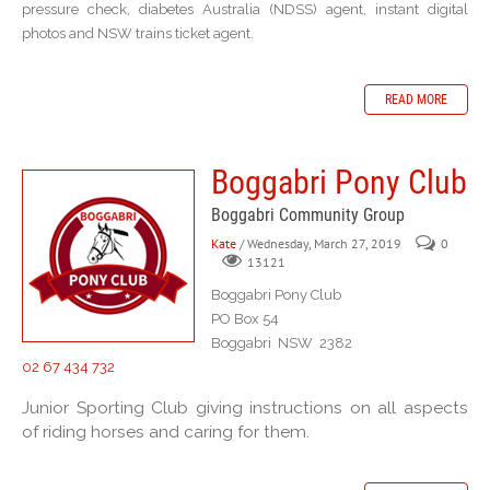
pressure check, diabetes Australia (NDSS) agent, instant digital
photos and NSW trains ticket agent.
READ MORE
Boggabri Pony Club
Boggabri Community Group
Kate
/ Wednesday, March 27, 2019
0
13121
Boggabri Pony Club
PO Box 54
Boggabri NSW 2382
02 67 434 732
Junior Sporting Club giving instructions on all aspects
of riding horses and caring for them.