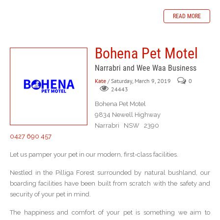
READ MORE
Bohena Pet Motel
Narrabri and Wee Waa Business
Kate
/ Saturday, March 9, 2019
0
24443
Bohena Pet Motel
9834 Newell Highway
Narrabri NSW 2390
0427 690 457
Let us pamper your pet in our modern, first-class facilities.
Nestled in the Pilliga Forest surrounded by natural bushland, our
boarding facilities have been built from scratch with the safety and
security of your pet in mind.
The happiness and comfort of your pet is something we aim to