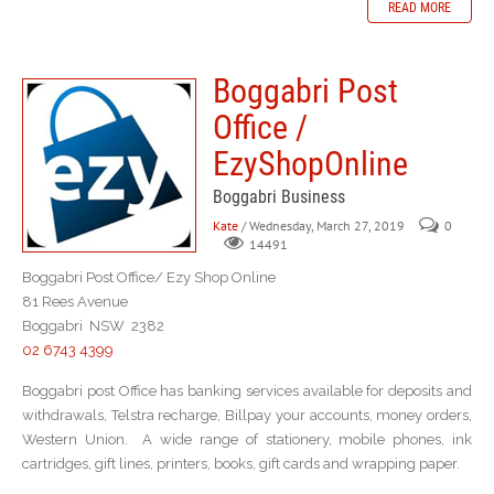
READ MORE
Boggabri Post
Office /
EzyShopOnline
Boggabri Business
Kate
/ Wednesday, March 27, 2019
0
14491
Boggabri Post Office/ Ezy Shop Online
81 Rees Avenue
Boggabri NSW 2382
02 6743 4399
Boggabri post Office has banking services available for deposits and
withdrawals, Telstra recharge, Billpay your accounts, money orders,
Western Union. A wide range of stationery, mobile phones, ink
cartridges, gift lines, printers, books, gift cards and wrapping paper.