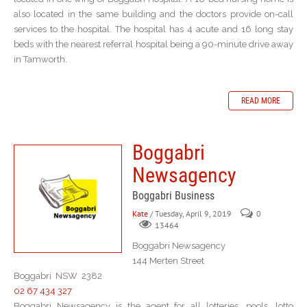
also located in the same building and the doctors provide on-call
services to the hospital. The hospital has 4 acute and 16 long stay
beds with the nearest referral hospital being a 90-minute drive away
in Tamworth.
READ MORE
Boggabri
Newsagency
Boggabri Business
Kate
/ Tuesday, April 9, 2019
0
13464
Boggabri Newsagency
144 Merten Street
Boggabri NSW 2382
02 67 434 327
Boggabri Newsagency is the agent for all lotteries, pools, lotto