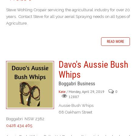
Steve Wohling Cropair servicing the agricultural industry for over 20
years. Contact Steve for all your aerial Spraying needs on all types of
Agriculture.
READ MORE
Davo's Aussie Bush
Whips
Boggabri Business
Kate
/ Monday, April 29, 2019
0
12887
Aussie Bush Whips
68 Oakham Street
Boggabri NSW 2382
0428 434 465