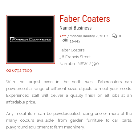
Faber Coaters
Namoi Business
Kate
/ Monday, January 7, 2019
0
16445
Faber Coaters
36 Francis Street
Narrabri NSW 2390
02 6792 7209
With the largest oven in the north west, Fabercoaters can
powdercoat a range of different sized objects to meet your needs.
Experienced staff will deliver a quality finish on all jobs at an
affordable price.
Any metal item can be powdercoated, using one or more of the
many colours available: from garden furniture to car parts,
playground equipment to farm machinery.