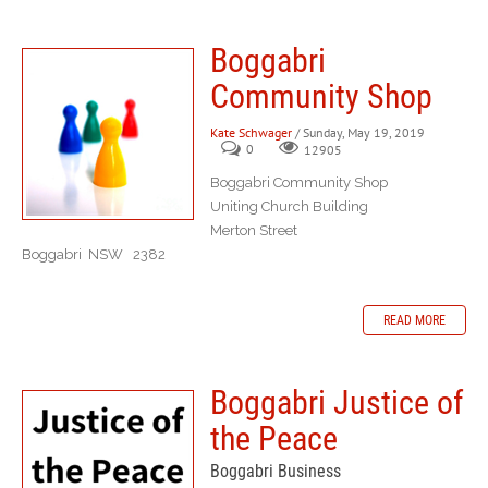
Boggabri
Community Shop
Kate Schwager
/ Sunday, May 19, 2019
0
12905
Boggabri Community Shop
Uniting Church Building
Merton Street
Boggabri NSW 2382
READ MORE
Boggabri Justice of
the Peace
Boggabri Business