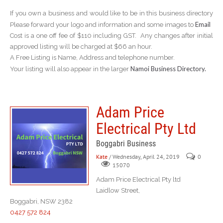
If you own a business and would like to be in this business directory
Email
Please forward your logo and information and some images to
Cost is a one off fee of $110 including GST. Any changes after initial
approved listing will be charged at $66 an hour.
A Free Listing is Name, Address and telephone number.
Namoi Business Directory.
Your listing will also appear in the larger
Adam Price
Electrical Pty Ltd
Boggabri Business
Kate
/ Wednesday, April 24, 2019
0
15070
Adam Price Electrical Pty ltd
Laidlow Street,
Boggabri, NSW 2382
0427 572 824