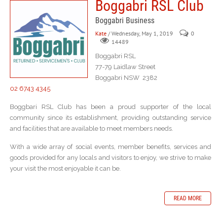
Boggabri RSL Club
Boggabri Business
Kate
/ Wednesday, May 1, 2019
0
14489
Boggabri RSL
77-79 Laidlaw Street
Boggabri NSW 2382
02 6743 4345
Boggbari RSL Club has been a proud supporter of the local
community since its establishment, providing outstanding service
and facilities that are available to meet members needs.
With a wide array of social events, member benefits, services and
goods provided for any locals and visitors to enjoy, we strive to make
your visit the most enjoyable it can be.
READ MORE