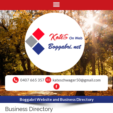
0407 665 357
kateschwager50@gmail.com
Boggabri Website and Business Directory
Business Directory