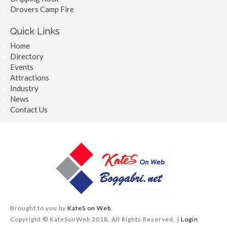
Drovers Camp Fire
Quick Links
Home
Directory
Events
Attractions
Industry
News
Contact Us
Brought to you by
KateS on Web
.
Copyright © KateSonWeb 2018. All Rights Reserved. |
Login