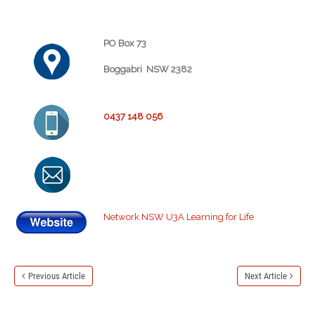
PO Box 73
Boggabri NSW 2382
0437 148 056
Network NSW U3A Learning for Life
Previous Article
Next Article