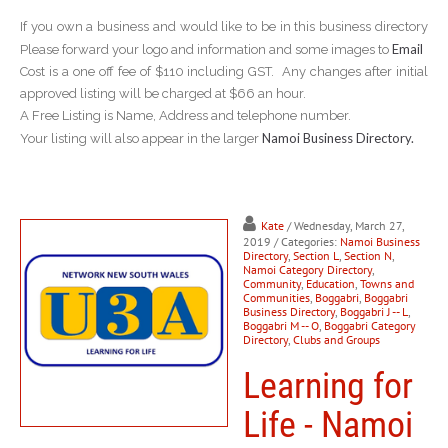
If you own a business and would like to be in this business directory
Email
Please forward your logo and information and some images to
Cost is a one off fee of $110 including GST. Any changes after initial
approved listing will be charged at $66 an hour.
A Free Listing is Name, Address and telephone number.
Namoi Business Directory.
Your listing will also appear in the larger
Kate
/ Wednesday, March 27,
2019
/ Categories:
Namoi Business
Directory
,
Section L
,
Section N
,
Namoi Category Directory
,
Community
,
Education
,
Towns and
Communities
,
Boggabri
,
Boggabri
Business Directory
,
Boggabri J -- L
,
Boggabri M -- O
,
Boggabri Category
Directory
,
Clubs and Groups
Learning for
Life - Namoi