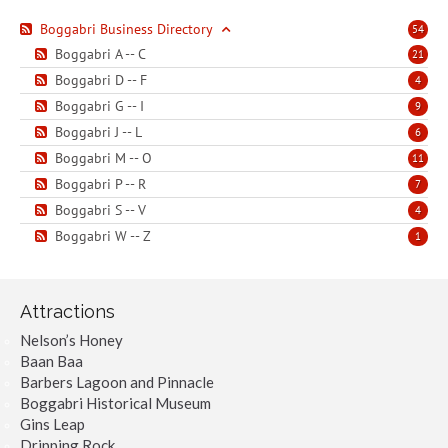
Boggabri Business Directory
54
Boggabri A -- C
21
Boggabri D -- F
4
Boggabri G -- I
9
Boggabri J -- L
6
Boggabri M -- O
11
Boggabri P -- R
7
Boggabri S -- V
4
Boggabri W -- Z
1
Attractions
Nelson’s Honey
Baan Baa
Barbers Lagoon and Pinnacle
Boggabri Historical Museum
Gins Leap
Dripping Rock