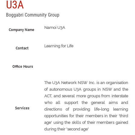
U3A
Boggabri Community Group
Namoi U3A
Company Name
Learning for Life
Contact
Office Hours
The U3A Network NSW Inc. is an organisation
of autonomous U3A groups in NSW and the
ACT, and several more groups from interstate
who all support the general aims and
Services
directions of providing life-long learning
opportunities for their members in their 'third
age' using the skills of their members gained
during their 'second age'