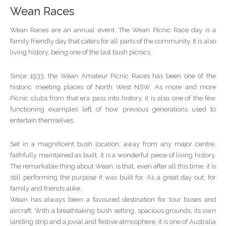
Wean Races
Wean Races are an annual event. The Wean Picnic Race day is a
family friendly day that caters for all parts of the community. It is also
living history, being one of the last bush picnics.
Since 1933, the Wean Amateur Picnic Races has been one of the
historic meeting places of North West NSW. As more and more
Picnic clubs from that era pass into history, it is also one of the few
functioning examples left of how previous generations used to
entertain themselves.
Set in a magnificent bush location, away from any major centre,
faithfully maintained as built, it is a wonderful piece of living history.
The remarkable thing about Wean, is that, even after all this time, it is
still performing the purpose it was built for. As a great day out, for
family and friends alike.
Wean has always been a favoured destination for tour buses and
aircraft. With a breathtaking bush setting, spacious grounds, its own
landing strip and a jovial and festive atmosphere, it is one of Australia