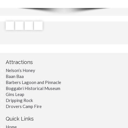
Attractions
Nelson’s Honey
Baan Baa
Barbers Lagoon and Pinnacle
Boggabri Historical Museum
Gins Leap
Dripping Rock
Drovers Camp Fire
Quick Links
Home