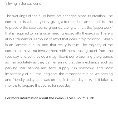
’s living historical icons.
The workings of the club have not changed since its creation. The
committee is voluntary only, giving a tremendous amount of its time
to prepare the race course grounds, along with all the “paperwork”
that is required to run a race meeting, especially these days. There is
also a tremendous amount of effort that goes into promotion . Wean
is an “amateur” club, and that really is true. The majority of the
committee have no involvement with horse racing apart from the
race day, and yet they do a magnificent job, presenting the grounds
as immaculately as they can, ensuring that the mechanics such as
parking, bar service and food supply run smoothly, and most
importantly of all, ensuring that the atmosphere is as welcoming
and friendly today as it was on the first race day in 1933. It takes 4
months to prepare the course for race day.
For more information about the Wean Races Click this link.