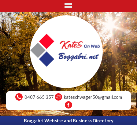
0407 665 357
kateschwager50@gmail.com
Boggabri Website and Business Directory