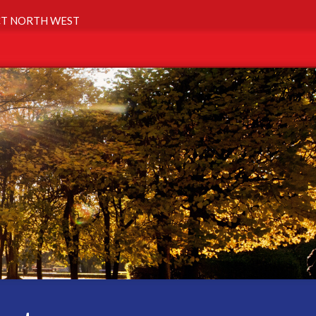
T NORTH WEST