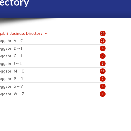
ectory
abri Business Directory
54
ggabri A -- C
21
ggabri D -- F
4
ggabri G -- I
9
ggabri J -- L
6
ggabri M -- O
11
ggabri P -- R
7
ggabri S -- V
4
ggabri W -- Z
1