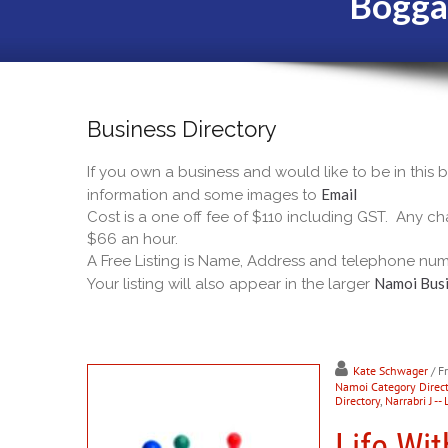
Bogga
Business Directory
If you own a business and would like to be in this
Email
information and some images to
Cost is a one off fee of $110 including GST. Any cha
$66 an hour.
A Free Listing is Name, Address and telephone num
Namoi Busi
Your listing will also appear in the larger
Kate Schwager
/ F
Namoi Category Direct
Directory
,
Narrabri J -- 
Life Wit