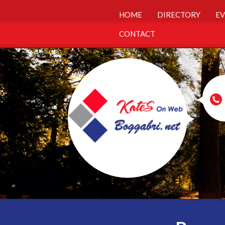
HOME
DIRECTORY
EV
CONTACT