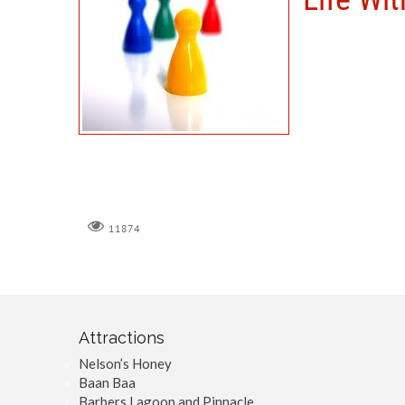
11874
Attractions
Nelson’s Honey
Baan Baa
Barbers Lagoon and Pinnacle