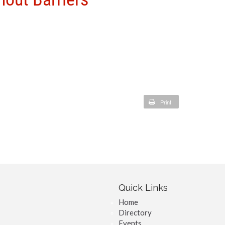
Print
Quick Links
Home
Directory
Events