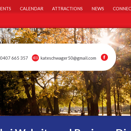
ENTS
CALENDAR
ATTRACTIONS
NEWS
CONNEC
0407 665 357
kateschwager50@gmail.com