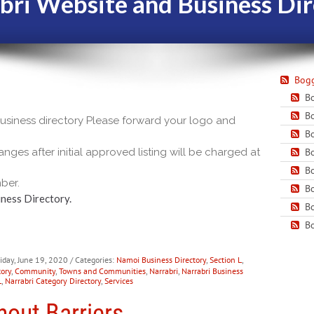
bri Website and Business Dir
Bogg
Bo
Bo
 business directory Please forward your logo and
Bo
nges after initial approved listing will be charged at
Bo
Bo
ber.
Bo
ness Directory.
Bo
Bo
riday, June 19, 2020
/ Categories:
Namoi Business Directory
,
Section L
,
ory
,
Community
,
Towns and Communities
,
Narrabri
,
Narrabri Business
L
,
Narrabri Category Directory
,
Services
hout Barriers