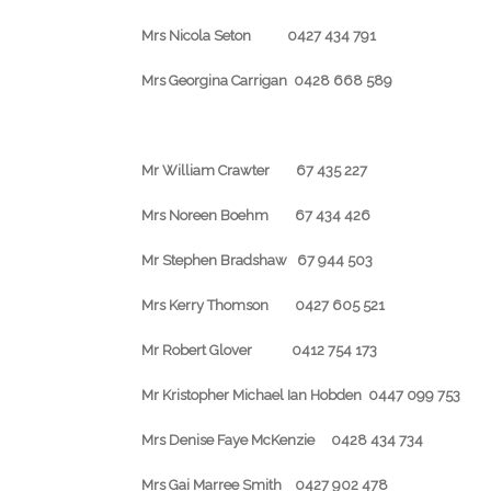
Mrs Nicola Seton 0427 434 791
Mrs Georgina Carrigan 0428 668 589
Mr William Crawter 67 435 227
Mrs Noreen Boehm 67 434 426
Mr Stephen Bradshaw 67 944 503
Mrs Kerry Thomson 0427 605 521
Mr Robert Glover 0412 754 173
Mr Kristopher Michael Ian Hobden 0447 099 753
Mrs Denise Faye McKenzie 0428 434 734
Mrs Gai Marree Smith 0427 902 478