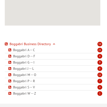
Boggabri Business Directory
54
Boggabri A -- C
21
Boggabri D -- F
4
Boggabri G -- I
9
Boggabri J -- L
6
Boggabri M -- O
11
Boggabri P -- R
7
Boggabri S -- V
4
Boggabri W -- Z
1