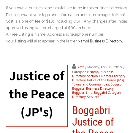
If you own a business and would like to be in this business directory
Email
Please forward your logo and information and some images to
Cost is a one off fee of $110 including GST. Any changes after initial
approved listing will be charged at $66 an hour.
A Free Listing is Name, Address and telephone number.
Namoi Business Directory.
Your listing will also appear in the larger
Kate
/ Monday, April 29, 2019
/
Categories:
Namoi Business
Directory
,
Section J
,
Namoi Category
Directory
,
Justice of the Peace (JP's)
,
Towns and Communities
,
Boggabri
,
Boggabri Business Directory
,
Boggabri J -- L
,
Boggabri Category
Directory
,
Services
Boggabri
Justice of