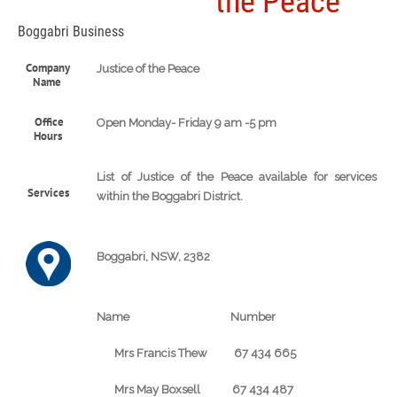
the Peace
Boggabri Business
Company
Justice of the Peace
Name
Office
Open Monday- Friday 9 am -5 pm
Hours
List of Justice of the Peace available for services
Services
within the Boggabri District.
Boggabri, NSW, 2382
Name Number
Mrs Francis Thew 67 434 665
Mrs May Boxsell 67 434 487