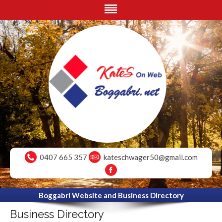
0407 665 357
kateschwager50@gmail.com
Boggabri Website and Business Directory
Business Directory