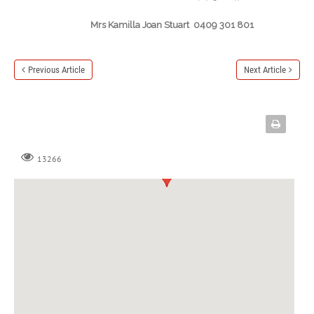
Mrs Kamilla Joan Stuart 0409 301 801
Previous Article
Next Article
13266