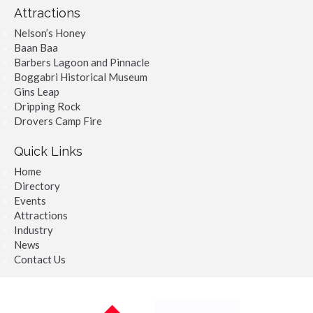
Attractions
Nelson’s Honey
Baan Baa
Barbers Lagoon and Pinnacle
Boggabri Historical Museum
Gins Leap
Dripping Rock
Drovers Camp Fire
Quick Links
Home
Directory
Events
Attractions
Industry
News
Contact Us