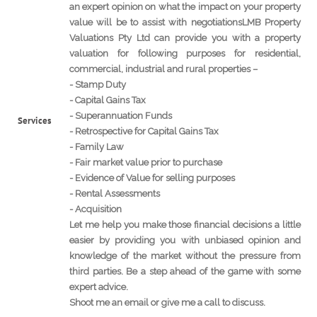
an expert opinion on what the impact on your property
value will be to assist with negotiationsLMB Property
Valuations Pty Ltd can provide you with a property
valuation for following purposes for residential,
commercial, industrial and rural properties –
- Stamp Duty
- Capital Gains Tax
- Superannuation Funds
Services
- Retrospective for Capital Gains Tax
- Family Law
- Fair market value prior to purchase
- Evidence of Value for selling purposes
- Rental Assessments
- Acquisition
Let me help you make those financial decisions a little
easier by providing you with unbiased opinion and
knowledge of the market without the pressure from
third parties. Be a step ahead of the game with some
expert advice.
Shoot me an email or give me a call to discuss.