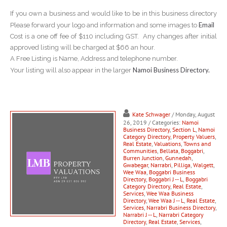
If you own a business and would like to be in this business directory
Email
Please forward your logo and information and some images to
Cost is a one off fee of $110 including GST. Any changes after initial
approved listing will be charged at $66 an hour.
A Free Listing is Name, Address and telephone number.
Namoi Business Directory.
Your listing will also appear in the larger
Kate Schwager
/ Monday, August
26, 2019
/ Categories:
Namoi
Business Directory
,
Section L
,
Namoi
Category Directory
,
Property Valuers
,
Real Estate
,
Valuations
,
Towns and
Communities
,
Bellata
,
Boggabri
,
Burren Junction
,
Gunnedah
,
Gwabegar
,
Narrabri
,
Pilliga
,
Walgett
,
Wee Waa
,
Boggabri Business
Directory
,
Boggabri J -- L
,
Boggabri
Category Directory
,
Real Estate
,
Services
,
Wee Waa Business
Directory
,
Wee Waa J -- L
,
Real Estate
,
Services
,
Narrabri Business Directory
,
Narrabri J -- L
,
Narrabri Category
Directory
,
Real Estate
,
Services
,