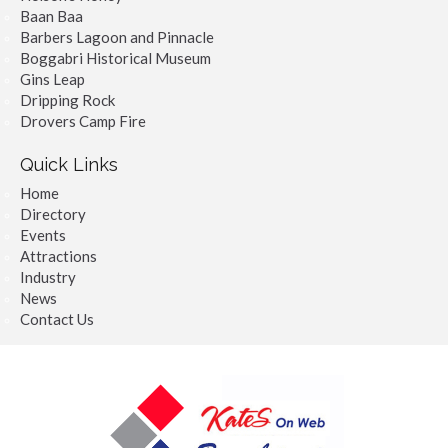
Baan Baa
Barbers Lagoon and Pinnacle
Boggabri Historical Museum
Gins Leap
Dripping Rock
Drovers Camp Fire
Quick Links
Home
Directory
Events
Attractions
Industry
News
Contact Us