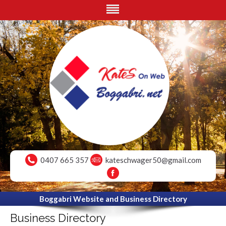
0407 665 357
kateschwager50@gmail.com
Boggabri Website and Business Directory
Business Directory