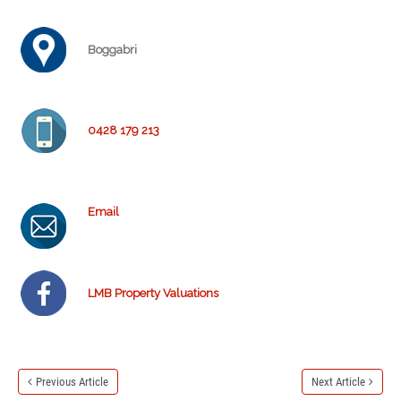
Boggabri
0428 179 213
Email
LMB Property Valuations
Previous Article
Next Article