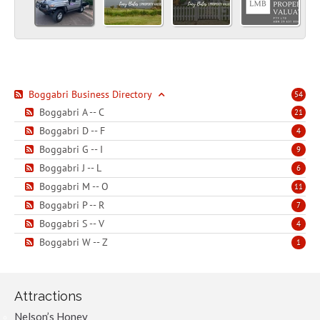
Boggabri Business Directory
54
Boggabri A -- C
21
Boggabri D -- F
4
Boggabri G -- I
9
Boggabri J -- L
6
Boggabri M -- O
11
Boggabri P -- R
7
Boggabri S -- V
4
Boggabri W -- Z
1
Attractions
Nelson’s Honey