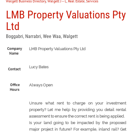
Walgett Business Directory
,
Walgett J -- L
,
Real Estate
,
Services
LMB Property Valuations Pty
Ltd
Boggabri, Narrabri, Wee Waa, Walgett
Company
LMB Property Valuations Pty Ltd
Name
Lucy Bates
Contact
Office
Always Open
Hours
Unsure what rent to charge on your investment
property? Let me help by providing you detail rental
assessment to ensure the correct rent is being applied.
Is your land going to be impacted by the proposed
major project in future? For example, inland rail? Get