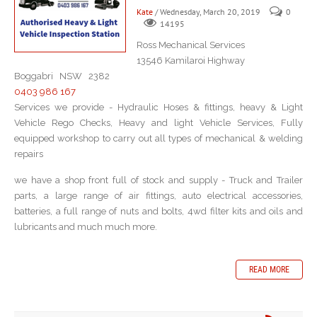
Kate
/ Wednesday, March 20, 2019
0
14195
Ross Mechanical Services
13546 Kamilaroi Highway
Boggabri NSW 2382
0403 986 167
Services we provide - Hydraulic Hoses & fittings, heavy & Light
Vehicle Rego Checks, Heavy and light Vehicle Services, Fully
equipped workshop to carry out all types of mechanical & welding
repairs
we have a shop front full of stock and supply - Truck and Trailer
parts, a large range of air fittings, auto electrical accessories,
batteries, a full range of nuts and bolts, 4wd filter kits and oils and
lubricants and much much more.
READ MORE