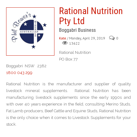
Rational Nutrition
Pty Ltd
Boggabri Business
Kate
/ Monday, April 29, 2019
0
13622
Rational Nutrition
PO Box 77
Boggabri NSW 2382
1800 043 299
Rational Nutrition is the manufacturer and supplier of quality
livestock mineral supplements. Rational Nutrition has been
manufacturing livestock supplements since the early 1990s and
with over 40 years experience in the field, consulting Merino Studs,
Fat Lamb producers, Beef Cattle and Equine Studs, Rational Nutrition
is the only choice when it comes to Livestock Supplements for your
stock.