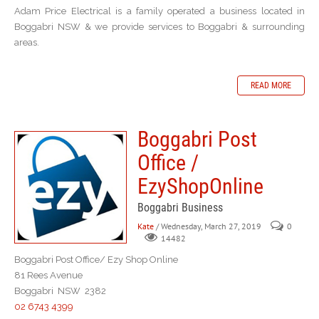
Adam Price Electrical is a family operated a business located in
Boggabri NSW & we provide services to Boggabri & surrounding
areas.
READ MORE
Boggabri Post
Office /
EzyShopOnline
Boggabri Business
Kate
/ Wednesday, March 27, 2019
0
14482
Boggabri Post Office/ Ezy Shop Online
81 Rees Avenue
Boggabri NSW 2382
02 6743 4399