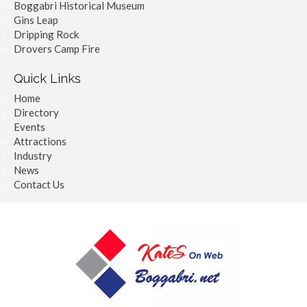
Boggabri Historical Museum
Gins Leap
Dripping Rock
Drovers Camp Fire
Quick Links
Home
Directory
Events
Attractions
Industry
News
Contact Us