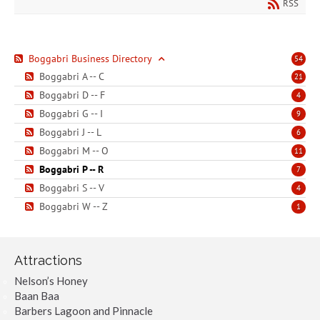
RSS
Boggabri Business Directory
54
Boggabri A -- C
21
Boggabri D -- F
4
Boggabri G -- I
9
Boggabri J -- L
6
Boggabri M -- O
11
Boggabri P -- R
7
Boggabri S -- V
4
Boggabri W -- Z
1
Attractions
Nelson’s Honey
Baan Baa
Barbers Lagoon and Pinnacle