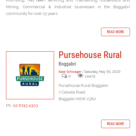
Plumbing, has been servicing and maintaining households and
Mining, Commercial & Industrial businesses in the Boggabri
community for over 13 years.
READ MORE
Pursehouse Rural
Boggabri
Kate Schwager
/ Saturday, May 30, 2020
0
19470
Pursehouse Rural Boggabri
7 Caloola Road
Boggabri NSW 2382
Ph:
02 6743 4303
READ MORE