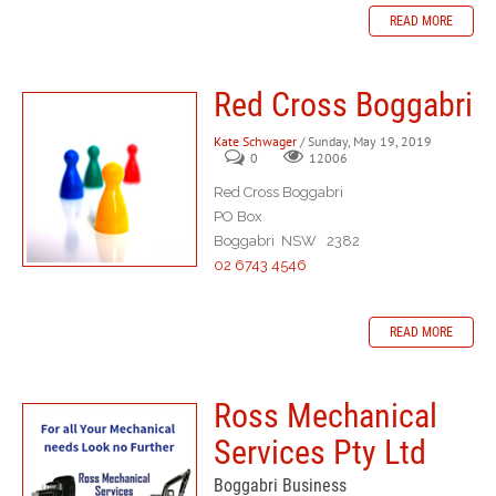
READ MORE
Red Cross Boggabri
Kate Schwager
/ Sunday, May 19, 2019
0
12006
Red Cross Boggabri
PO Box
Boggabri NSW 2382
02 6743 4546
READ MORE
Ross Mechanical
Services Pty Ltd
Boggabri Business