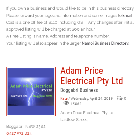
If you own a business and would like to be in this business directory
Email
Please forward your logo and information and some images to
Cost is a one off fee of $110 including GST. Any changes after initial
approved listing will be charged at $66 an hour.
A Free Listing is Name, Address and telephone number.
Namoi Business Directory.
Your listing will also appear in the larger
Adam Price
Electrical Pty Ltd
Boggabri Business
Kate
/ Wednesday, April 24, 2019
0
15062
Adam Price Electrical Pty ltd
Laidlow Street,
Boggabri, NSW 2382
0427 572 824