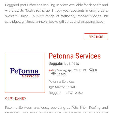
Boggabri post Office has banking services available for deposits and
withdrawals, Telstra recharge, Billpay your accounts, money orders,
Western Union. A wide range of stationery, mobile phones, ink
cartridges, gift lines, printers, books, gift cards and wrapping paper.
READ MORE
Petonna Services
Boggabri Business
Kate
/ Sunday, April 28, 2019
0
13303
Petonna Services
138 Merton Street
Boggabri NSW 2382
0428 434450
Petonna Services, previously operating as Pete Brien Roofing and