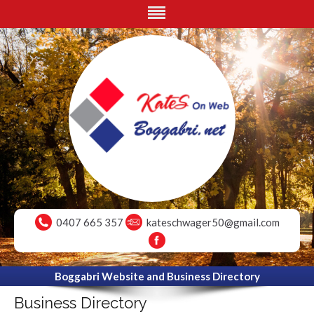
0407 665 357
kateschwager50@gmail.com
Boggabri Website and Business Directory
Business Directory