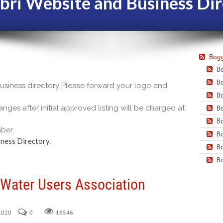
bri Website and Business Dir
Bogg
Bo
Bo
 business directory Please forward your logo and
Bo
nges after initial approved listing will be charged at
Bo
Bo
ber.
Bo
ness Directory.
Bo
Bo
 Water Users Association
 2020
0
16546