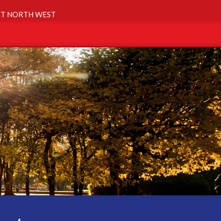
T NORTH WEST