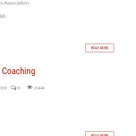
rs Association
386
READ MORE
n Coaching
 2020
0
21446
READ MORE