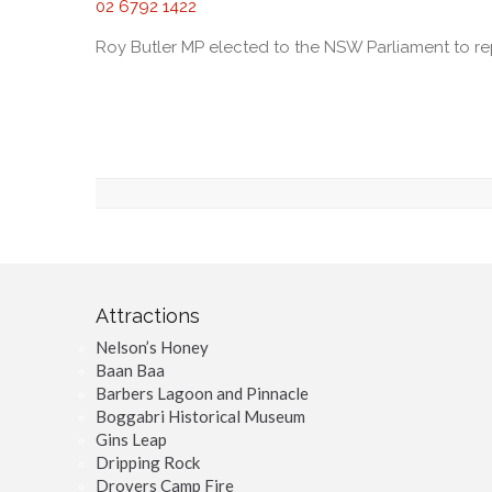
02 6792 1422
Roy Butler MP elected to the NSW Parliament to r
Attractions
Nelson’s Honey
Baan Baa
Barbers Lagoon and Pinnacle
Boggabri Historical Museum
Gins Leap
Dripping Rock
Drovers Camp Fire