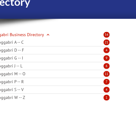
ectory
abri Business Directory
54
ggabri A -- C
21
ggabri D -- F
4
ggabri G -- I
9
ggabri J -- L
6
ggabri M -- O
11
ggabri P -- R
7
ggabri S -- V
4
ggabri W -- Z
1