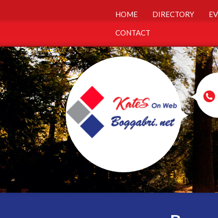
HOME
DIRECTORY
EV
CONTACT