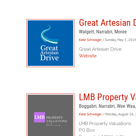
Great Artesian 
Walgett, Narrabri, Moree
Kate Schwager
/ Sunday, May 5, 201
Great Artesian Drive
Website
LMB Property Va
Boggabri, Narrabri, Wee Waa
Kate Schwager
/ Monday, August 26,
LMB Property Valuations
PO Box