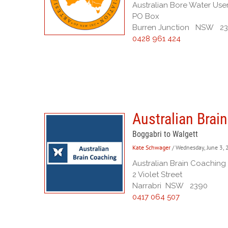
Australian Bore Water Use
PO Box
Burren Junction NSW 2
0428 961 424
Australian Brai
Boggabri to Walgett
Kate Schwager
/ Wednesday, June 3,
Australian Brain Coaching
2 Violet Street
Narrabri NSW 2390
0417 064 507