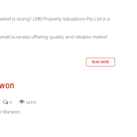
ket is doing? LMB Property Valuations Pty Ltd is a
.
small business offering quality and reliable market
READ MORE
rwon
0
16391
or Barwon