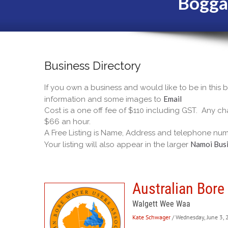
Bogga
Business Directory
If you own a business and would like to be in this
Email
information and some images to
Cost is a one off fee of $110 including GST. Any cha
$66 an hour.
A Free Listing is Name, Address and telephone num
Namoi Busi
Your listing will also appear in the larger
Australian Bore
Walgett Wee Waa
Kate Schwager
/ Wednesday, June 3,