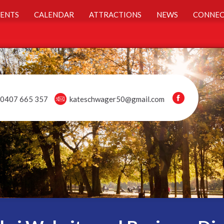
ENTS
CALENDAR
ATTRACTIONS
NEWS
CONNEC
0407 665 357
kateschwager50@gmail.com