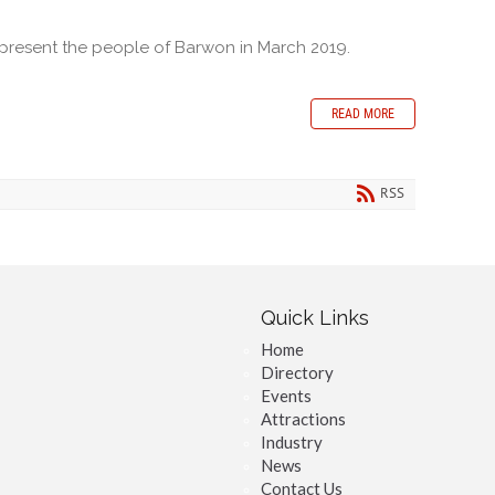
epresent the people of Barwon in March 2019.
READ MORE
RSS
Quick Links
Home
Directory
Events
Attractions
Industry
News
Contact Us