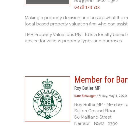
Boggabri NSW 2382
0428 179 213
Making a property decision and unsure what the mar
local based property valuation firm who can assist
LMB Property Valuations Pty Ltd is a locally based 
advice for various property types and purposes.
Member for Ba
Roy Butler MP
Kate Schwager
/ Friday, May 1, 2020
Roy Butler MP - Member f
Suite 1 Ground Floor
60 Maitland Street
Narrabri NSW 2390