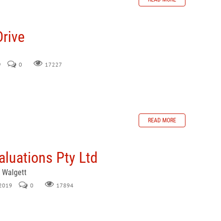
Drive
9
0
17227
READ MORE
luations Pty Ltd
, Walgett
 2019
0
17894