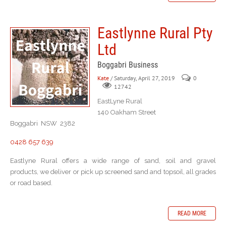
Eastlynne Rural Pty
Ltd
Boggabri Business
Kate
/ Saturday, April 27, 2019
0
12742
EastLyne Rural
140 Oakham Street
Boggabri NSW 2382
0428 657 639
Eastlyne Rural offers a wide range of sand, soil and gravel
products, we deliver or pick up screened sand and topsoil, all grades
or road based.
READ MORE