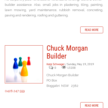
builder assistance. Also, small jobs in plastering, tiling, painting,
lawn mowing, yard maintenance, rubbish removal, concreting,
paving and rendering, roofing and guttering.
READ MORE
Chuck Morgan
Builder
Kate Schwager
/ Sunday, May 19, 2019
0
13208
Chuck Morgan Builder
PO Box
Boggabri NSW 2382
0428 247 559
READ MORE