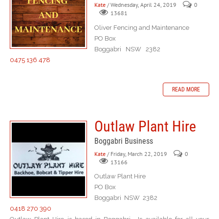
Kate
/ Wednesday, April 24, 2019
0
13681
Oliver Fencing and Maintenance
PO Box
Boggabri NSW 2382
0475 136 478
READ MORE
Outlaw Plant Hire
Boggabri Business
Kate
/ Friday, March 22, 2019
0
13166
Outlaw Plant Hire
PO Box
Boggabri NSW 2382
0418 270 390