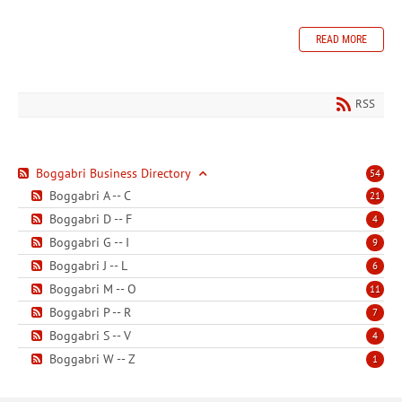
READ MORE
RSS
Boggabri Business Directory
54
Boggabri A -- C
21
Boggabri D -- F
4
Boggabri G -- I
9
Boggabri J -- L
6
Boggabri M -- O
11
Boggabri P -- R
7
Boggabri S -- V
4
Boggabri W -- Z
1