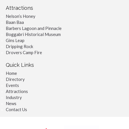
Attractions
Nelson’s Honey
Baan Baa
Barbers Lagoon and Pinnacle
Boggabri Historical Museum
Gins Leap
Dripping Rock
Drovers Camp Fire
Quick Links
Home
Directory
Events
Attractions
Industry
News
Contact Us