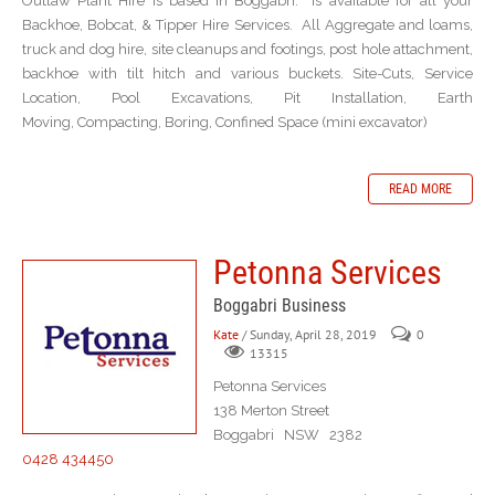
Outlaw Plant Hire is based in Boggabri. Is available for all your
Backhoe, Bobcat, & Tipper Hire Services. All Aggregate and loams,
truck and dog hire, site cleanups and footings, post hole attachment,
backhoe with tilt hitch and various buckets. Site-Cuts, Service
Location, Pool Excavations, Pit Installation, Earth
Moving, Compacting, Boring, Confined Space (mini excavator)
READ MORE
Petonna Services
Boggabri Business
Kate
/ Sunday, April 28, 2019
0
13315
Petonna Services
138 Merton Street
Boggabri NSW 2382
0428 434450