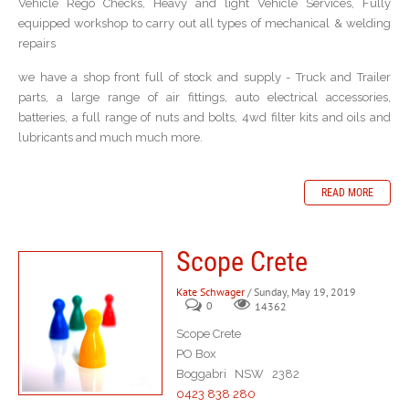
Vehicle Rego Checks, Heavy and light Vehicle Services, Fully
equipped workshop to carry out all types of mechanical & welding
repairs
we have a shop front full of stock and supply - Truck and Trailer
parts, a large range of air fittings, auto electrical accessories,
batteries, a full range of nuts and bolts, 4wd filter kits and oils and
lubricants and much much more.
READ MORE
Scope Crete
Kate Schwager
/ Sunday, May 19, 2019
0
14362
Scope Crete
PO Box
Boggabri NSW 2382
0423 838 280