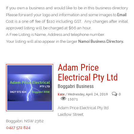
If you own a business and would like to be in this business directory
Email
Please forward your logo and information and some images to
Cost is a one off fee of $110 including GST. Any changes after initial
approved listing will be charged at $66 an hour.
A Free Listing is Name, Address and telephone number.
Namoi Business Directory.
Your listing will also appear in the larger
Adam Price
Electrical Pty Ltd
Boggabri Business
Kate
/ Wednesday, April 24, 2019
0
15071
Adam Price Electrical Pty ltd
Laidlow Street,
Boggabri, NSW 2382
0427 572 824