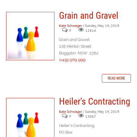
Grain and Gravel
Kate Schwager
/ Sunday, May 19, 2019
0
12814
Grain and Gravel
218 Merton Street
Boggabri NSW 2382
0459 969 999
READ MORE
Heiler's Contracting
Kate Schwager
/ Sunday, May 19, 2019
0
13067
Heiler's Contracting
PO Box