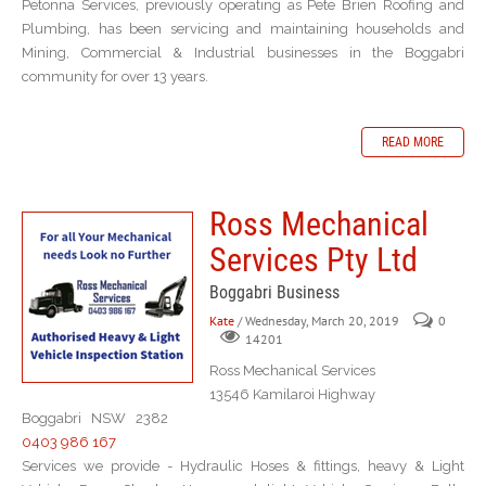
Petonna Services, previously operating as Pete Brien Roofing and
Plumbing, has been servicing and maintaining households and
Mining, Commercial & Industrial businesses in the Boggabri
community for over 13 years.
READ MORE
Ross Mechanical
Services Pty Ltd
Boggabri Business
Kate
/ Wednesday, March 20, 2019
0
14201
Ross Mechanical Services
13546 Kamilaroi Highway
Boggabri NSW 2382
0403 986 167
Services we provide - Hydraulic Hoses & fittings, heavy & Light