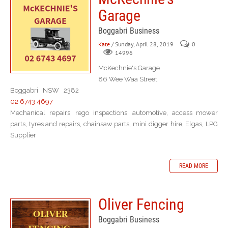
Garage
Boggabri Business
Kate
/ Sunday, April 28, 2019
0
14996
McKechnie's Garage
86 Wee Waa Street
Boggabri NSW 2382
02 6743 4697
Mechanical repairs, rego inspections, automotive, access mower
parts, tyres and repairs, chainsaw parts, mini digger hire, Elgas, LPG
Supplier
READ MORE
Oliver Fencing
Boggabri Business