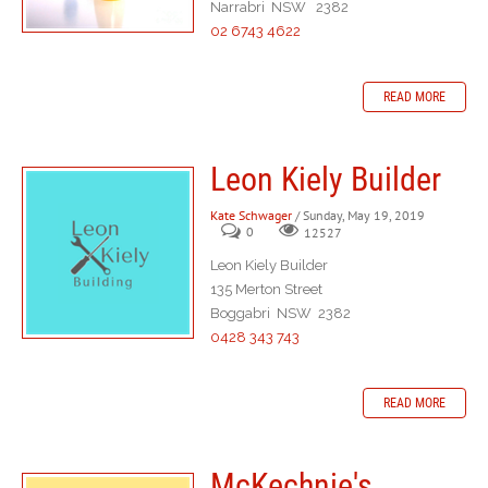
Narrabri NSW 2382
02 6743 4622
READ MORE
Leon Kiely Builder
Kate Schwager
/ Sunday, May 19, 2019
0
12527
Leon Kiely Builder
135 Merton Street
Boggabri NSW 2382
0428 343 743
READ MORE
McKechnie's