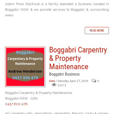
Adam Price Electrical is a family operated a business located in
Boggabri NSW & we provide services to Boggabri & surrounding
areas.
READ MORE
Boggabri Carpentry
& Property
Maintenance
Boggabri Business
Kate
/ Saturday, April 27, 2019
0
14171
Boggabri Carpentry & Property Maintenance
Boggabri NSW 2382
0437 800 478
All carpentry jobs, renovations, verandahs, fencing, locks & owner-