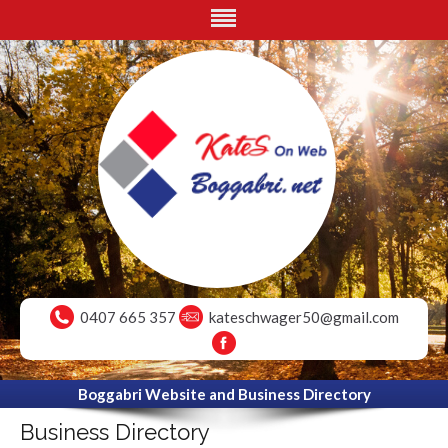
0407 665 357
kateschwager50@gmail.com
Boggabri Website and Business Directory
Business Directory