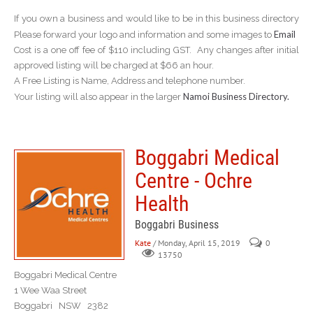
If you own a business and would like to be in this business directory
Email
Please forward your logo and information and some images to
Cost is a one off fee of $110 including GST. Any changes after initial
approved listing will be charged at $66 an hour.
A Free Listing is Name, Address and telephone number.
Namoi Business Directory.
Your listing will also appear in the larger
Boggabri Medical
Centre - Ochre
Health
Boggabri Business
Kate
/ Monday, April 15, 2019
0
13750
Boggabri Medical Centre
1 Wee Waa Street
Boggabri NSW 2382