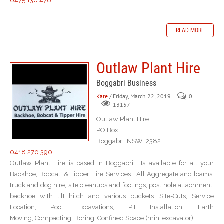
0475 136 478
READ MORE
Outlaw Plant Hire
Boggabri Business
Kate
/ Friday, March 22, 2019
0
13157
Outlaw Plant Hire
PO Box
Boggabri NSW 2382
0418 270 390
Outlaw Plant Hire is based in Boggabri. Is available for all your
Backhoe, Bobcat, & Tipper Hire Services. All Aggregate and loams,
truck and dog hire, site cleanups and footings, post hole attachment,
backhoe with tilt hitch and various buckets. Site-Cuts, Service
Location, Pool Excavations, Pit Installation, Earth
Moving, Compacting, Boring, Confined Space (mini excavator)