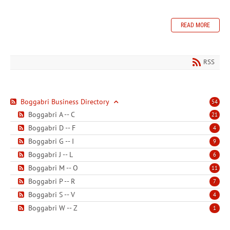
READ MORE
RSS
Boggabri Business Directory
54
Boggabri A -- C
21
Boggabri D -- F
4
Boggabri G -- I
9
Boggabri J -- L
6
Boggabri M -- O
11
Boggabri P -- R
7
Boggabri S -- V
4
Boggabri W -- Z
1