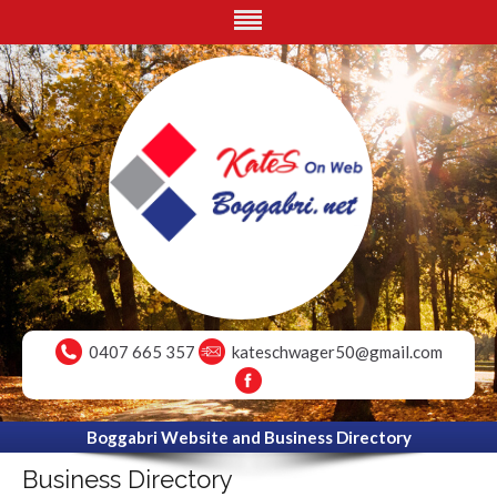
0407 665 357
kateschwager50@gmail.com
Boggabri Website and Business Directory
Business Directory