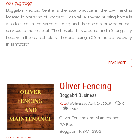
02 6749 7097
Boggabri Medical Centre is the sole practice in the town and is
located in one wing of Boggabri Hospital. A 16-bed nursing home is
also located in the same building and the doctors provide on-call
services to the hospital. The hospital has 4 acute and 16 long stay
beds with the nearest referral hospital being a 90-minute drive away
in Tamworth.
READ MORE
Oliver Fencing
Boggabri Business
Kate
/ Wednesday, April 24, 2019
0
13671
Oliver Fencing and Maintenance
PO Box
Boggabri NSW 2382