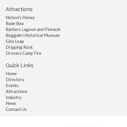
Attractions
Nelson’s Honey
Baan Baa
Barbers Lagoon and Pinnacle
Boggabri Historical Museum
Gins Leap
Dripping Rock
Drovers Camp Fire
Quick Links
Home
Directory
Events
Attractions
Industry
News
Contact Us