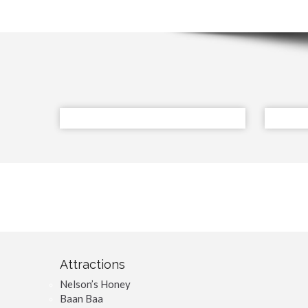
Attractions
Nelson’s Honey
Baan Baa