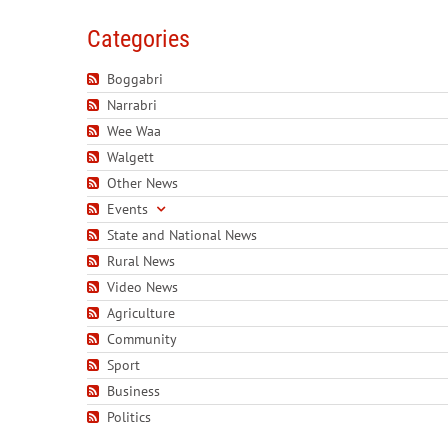
Categories
Boggabri
Narrabri
Wee Waa
Walgett
Other News
Events
State and National News
Rural News
Video News
Agriculture
Community
Sport
Business
Politics