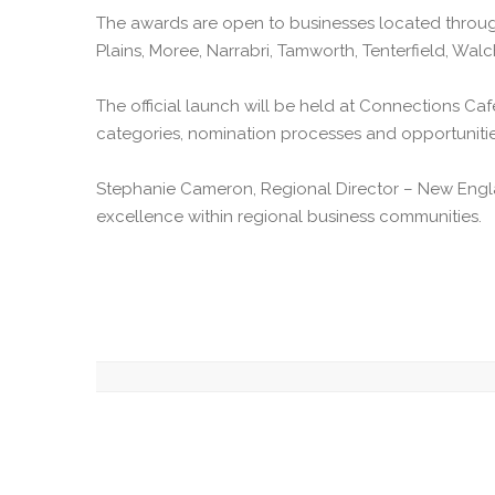
The awards are open to businesses located through
Plains, Moree, Narrabri, Tamworth, Tenterfield, Wa
The official launch will be held at Connections Ca
categories, nomination processes and opportunitie
Stephanie Cameron, Regional Director – New Engla
excellence within regional business communities.