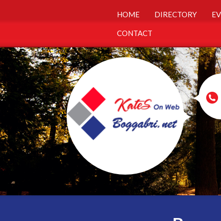
HOME
DIRECTORY
EV
CONTACT