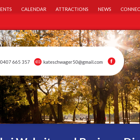
ENTS
CALENDAR
ATTRACTIONS
NEWS
CONNEC
0407 665 357
kateschwager50@gmail.com