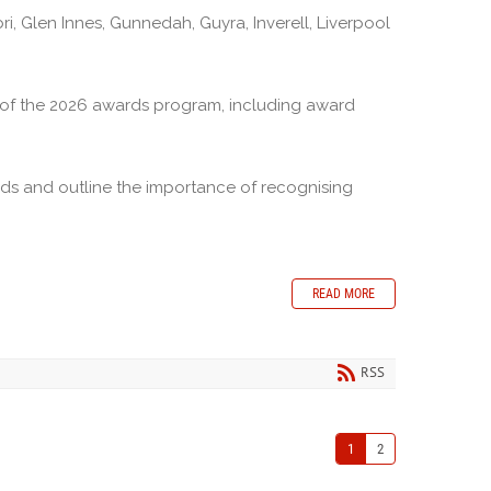
 Glen Innes, Gunnedah, Guyra, Inverell, Liverpool
ls of the 2026 awards program, including award
ds and outline the importance of recognising
READ MORE
RSS
1
2