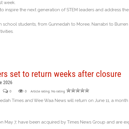
st week.
o inspire the next generation of STEM leaders and address the 
school students, from Gunnedah to Moree, Narrabri to Burren J
vities.
s set to return weeks after closure
ne 2026
0
0
Article rating: No rating
nedah Times and Wee Waa News will return on June 11, a month
n May 7, have been acquired by Times News Group and are expe