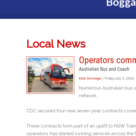
Bogga
Local News
Operators comm
Australian Bus and Coach
Kate Schwager
/ Friday, July 3, 2026
Numerous Australian bus a
network.
CDC secured four new seven-year contracts coveri
These contracts form part of an uplift to NSW Tr
operators, has started running services across th