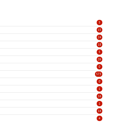
5
15
24
18
5
26
0
573
0
1
16
1
14
4