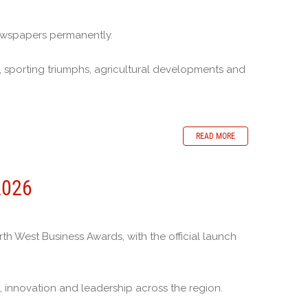
ewspapers permanently.
 sporting triumphs, agricultural developments and
READ MORE
2026
 West Business Awards, with the official launch
 innovation and leadership across the region.