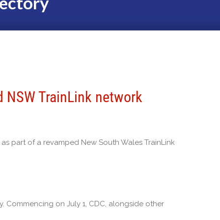
ectory
d NSW TrainLink network
 as part of a revamped New South Wales TrainLink
y. Commencing on July 1, CDC, alongside other