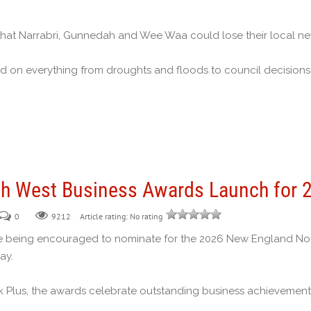
that Narrabri, Gunnedah and Wee Waa could lose their local n
d on everything from droughts and floods to council decisions,
h West Business Awards Launch for 
0
Article rating: No rating
9212
 being encouraged to nominate for the 2026 New England North
ay.
k Plus, the awards celebrate outstanding business achievement,