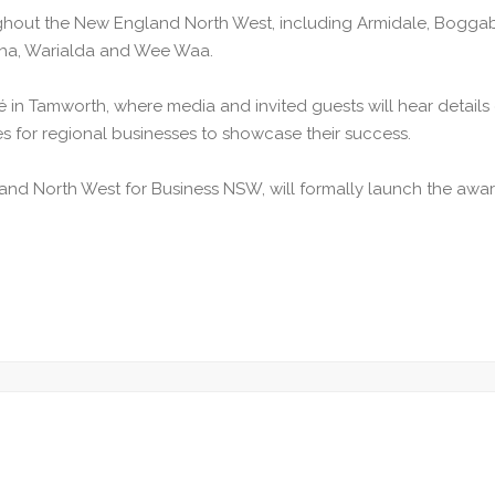
out the New England North West, including Armidale, Boggabri,
lcha, Warialda and Wee Waa.
fé in Tamworth, where media and invited guests will hear detai
s for regional businesses to showcase their success.
nd North West for Business NSW, will formally launch the awar