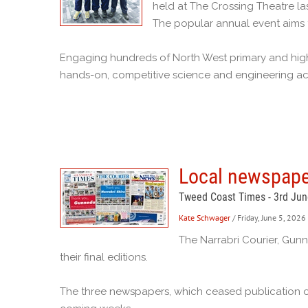
held at The Crossing Theatre la
The popular annual event aims t
Engaging hundreds of North West primary and high 
hands-on, competitive science and engineering acti
Local newspaper
Tweed Coast Times - 3rd Ju
Kate Schwager
/ Friday, June 5, 2026
The Narrabri Courier, Gun
their final editions.
The three newspapers, which ceased publication o