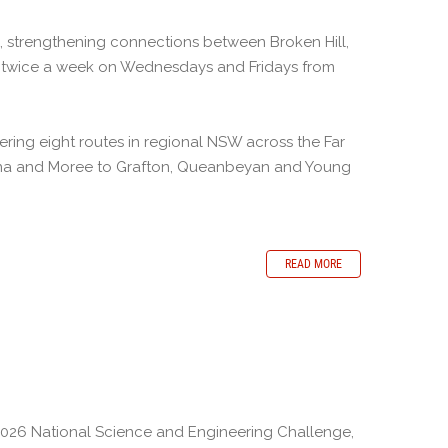
s, strengthening connections between Broken Hill,
un twice a week on Wednesdays and Fridays from
ing eight routes in regional NSW across the Far
lina and Moree to Grafton, Queanbeyan and Young
READ MORE
2026 National Science and Engineering Challenge,