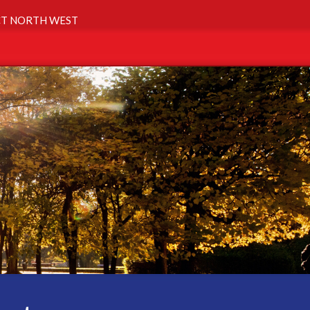
T NORTH WEST