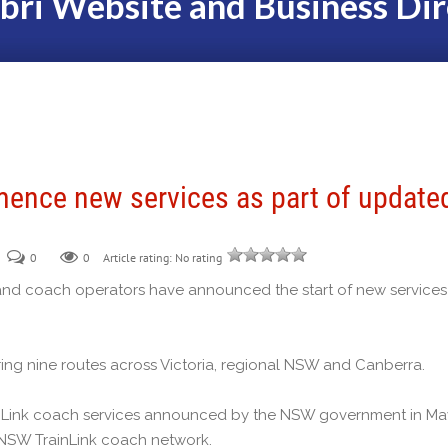
bri Website and Business Dir
ence new services as part of update
0
0
Article rating: No rating
nd coach operators have announced the start of new services
ng nine routes across Victoria, regional NSW and Canberra.
ainLink coach services announced by the NSW government in Ma
e NSW TrainLink coach network.