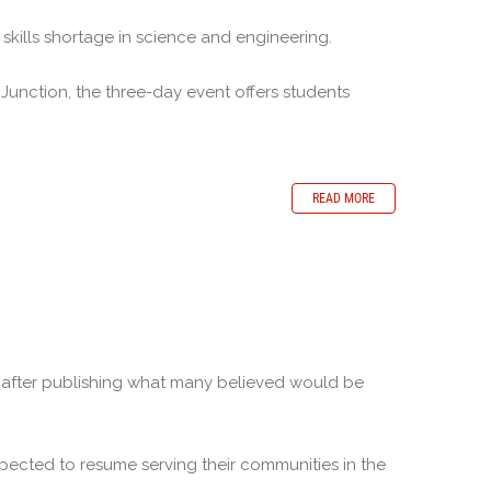
skills shortage in science and engineering.
unction, the three-day event offers students
READ MORE
 after publishing what many believed would be
cted to resume serving their communities in the