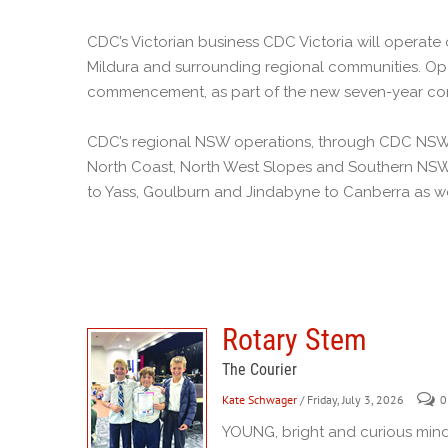
CDC’s Victorian business CDC Victoria will operate
Mildura and surrounding regional communities. Ope
commencement, as part of the new seven-year con
CDC’s regional NSW operations, through CDC NSW a
North Coast, North West Slopes and Southern NSW
to Yass, Goulburn and Jindabyne to Canberra as we
Rotary Stem
The Courier
Kate Schwager
/ Friday, July 3, 2026
0
YOUNG, bright and curious mind