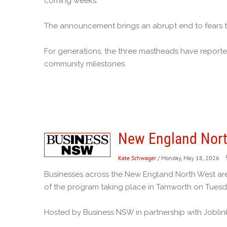
coming weeks.
The announcement brings an abrupt end to fears 
For generations, the three mastheads have reporte
community milestones.
New England Nort
Kate Schwager
/ Monday, May 18, 2026
Businesses across the New England North West are
of the program taking place in Tamworth on Tuesd
Hosted by Business NSW in partnership with Joblin