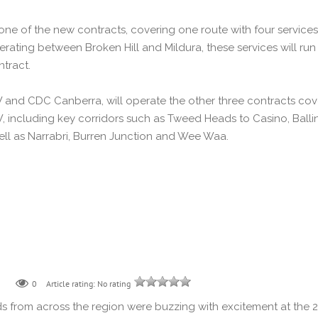
 one of the new contracts, covering one route with four service
rating between Broken Hill and Mildura, these services will r
tract.
nd CDC Canberra, will operate the other three contracts cover
, including key corridors such as Tweed Heads to Casino, Bal
ll as Narrabri, Burren Junction and Wee Waa.
0
Article rating: No rating
s from across the region were buzzing with excitement at the 