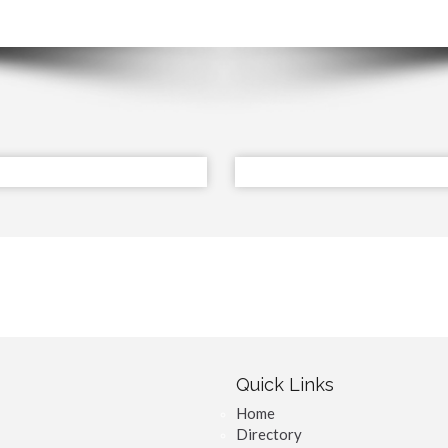
Quick Links
Home
Directory