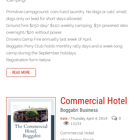
(Camping)
Primitive campground, coin/card laundry. No dogs or cats’ small
dogs only on lead for short stays allowed.
Ground hire $250 day/ $140 weekly camping, $30 powered sites
overnight/$20 without power
Drovers Camp Fire annually last week of April
Boggabri Pony Club holds monthly rally days and a week-long
camp during the September holidays.
Registration form below
READ MORE
Commercial Hotel
Boggabri Business
Kate
/ Thursday, April 4, 2019
0
13255
Commercial Hotel
160 Merton Street