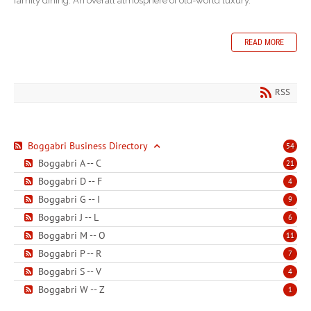
family dining: An overall atmosphere of old-world luxury.
READ MORE
RSS
Boggabri Business Directory
54
Boggabri A -- C
21
Boggabri D -- F
4
Boggabri G -- I
9
Boggabri J -- L
6
Boggabri M -- O
11
Boggabri P -- R
7
Boggabri S -- V
4
Boggabri W -- Z
1