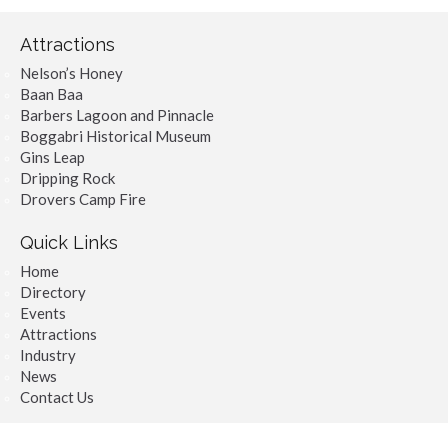
Attractions
Nelson’s Honey
Baan Baa
Barbers Lagoon and Pinnacle
Boggabri Historical Museum
Gins Leap
Dripping Rock
Drovers Camp Fire
Quick Links
Home
Directory
Events
Attractions
Industry
News
Contact Us