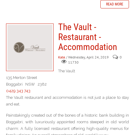
READ MORE
The Vault -
Restaurant -
Accommodation
Kate
/ Wednesday, April 24, 2019
0
11730
The Vault
135 Merton Street
Boggabri NSW 2382
0429 343 743
The Vault restaurant and accommodation is not just a place to stay
and eat.
Painstakingly created out of the bones of a historic bank building in
Boggabri, with luxuriously appointed rooms steeped in old world
charm: A fully licensed restaurant offering high-quality menus for