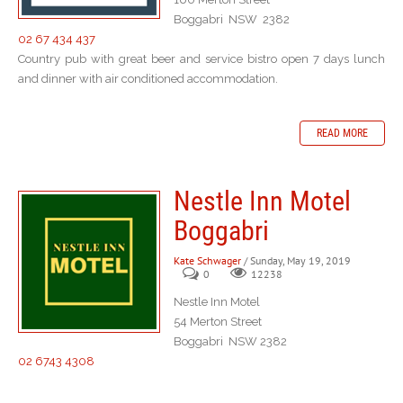
Boggabri NSW 2382
02 67 434 437
Country pub with great beer and service bistro open 7 days lunch
and dinner with air conditioned accommodation.
READ MORE
Nestle Inn Motel
Boggabri
Kate Schwager
/ Sunday, May 19, 2019
0
12238
Nestle Inn Motel
54 Merton Street
Boggabri NSW 2382
02 6743 4308