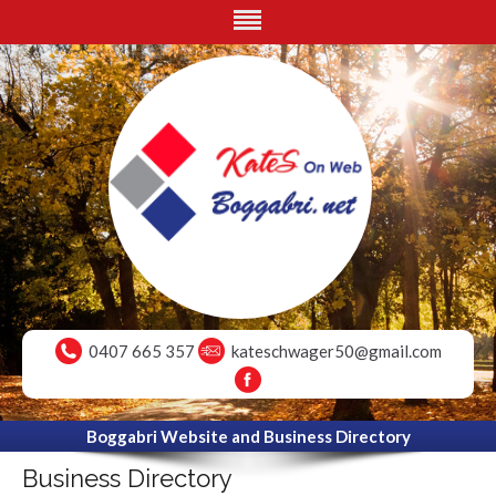
0407 665 357
kateschwager50@gmail.com
Boggabri Website and Business Directory
Business Directory