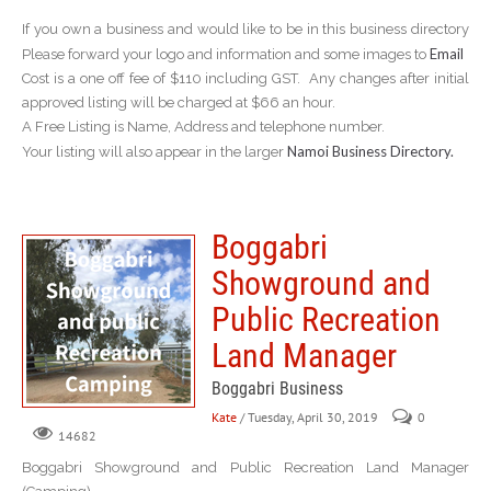
If you own a business and would like to be in this business directory
Email
Please forward your logo and information and some images to
Cost is a one off fee of $110 including GST. Any changes after initial
approved listing will be charged at $66 an hour.
A Free Listing is Name, Address and telephone number.
Namoi Business Directory.
Your listing will also appear in the larger
Boggabri
Showground and
Public Recreation
Land Manager
Boggabri Business
Kate
/ Tuesday, April 30, 2019
0
14682
Boggabri Showground and Public Recreation Land Manager