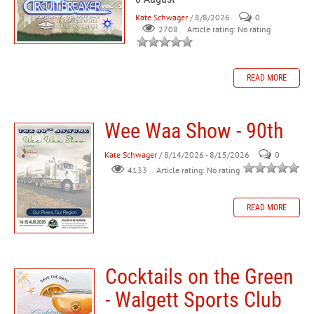
Kate Schwager
/ 8/8/2026
0
Article rating: No rating
2708
READ MORE
Wee Waa Show - 90th
Kate Schwager
/ 8/14/2026 - 8/15/2026
0
Article rating: No rating
4133
READ MORE
Cocktails on the Green
- Walgett Sports Club