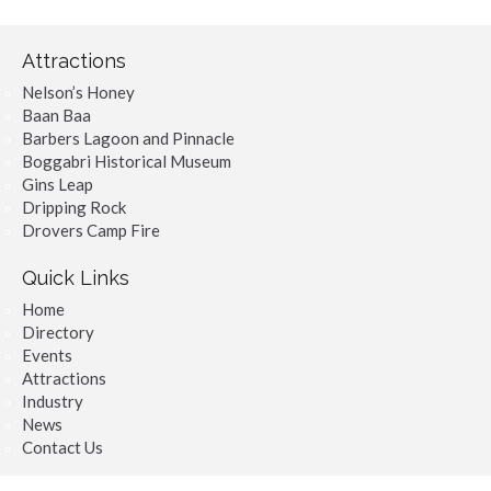
Attractions
Nelson’s Honey
Baan Baa
Barbers Lagoon and Pinnacle
Boggabri Historical Museum
Gins Leap
Dripping Rock
Drovers Camp Fire
Quick Links
Home
Directory
Events
Attractions
Industry
News
Contact Us