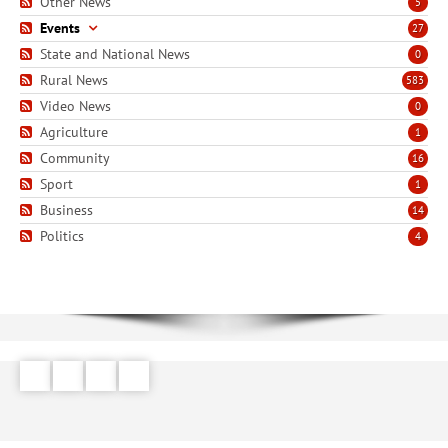
Other News
5
Events
27
State and National News
0
Rural News
583
Video News
0
Agriculture
1
Community
16
Sport
1
Business
14
Politics
4