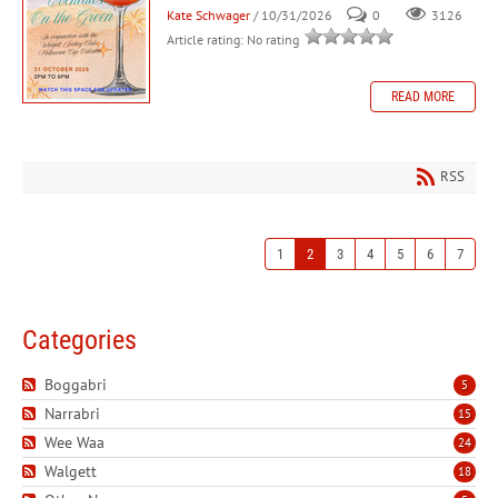
Kate Schwager
/ 10/31/2026
0
3126
Article rating: No rating
READ MORE
RSS
1
2
3
4
5
6
7
Categories
Boggabri
5
Narrabri
15
Wee Waa
24
Walgett
18