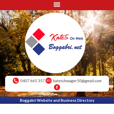
0407 665 357
kateschwager50@gmail.com
Boggabri Website and Business Directory