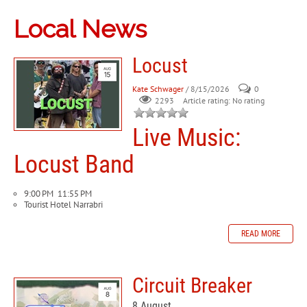
Local News
Locust
Kate Schwager
/ 8/15/2026
0
Article rating: No rating
2293
Live Music:
Locust Band
9:00 PM
11:55 PM
Tourist Hotel Narrabri
READ MORE
Circuit Breaker
8 August